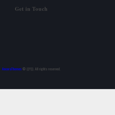
Get in Touch
AncoraThemes
© {{Y}}. All rights reserved.