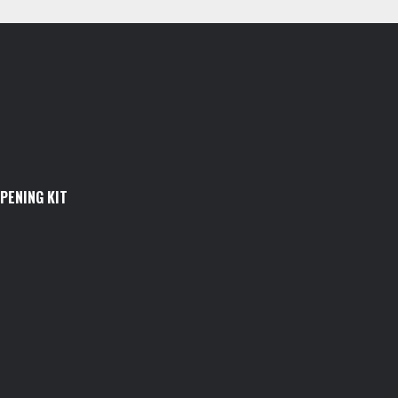
PENING KIT