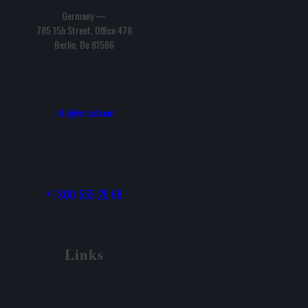
Germany —
785 15h Street, Office 478
Berlin, De 81566
info@email.com
+1 800 555 25 69
Links