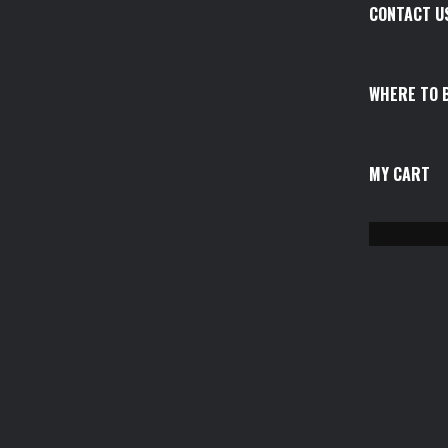
CONTACT U
WHERE TO 
MY CART